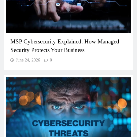
MSP Cybersecurity Explained: How Managed
Security Protects Your Business
June 24, 2026
0