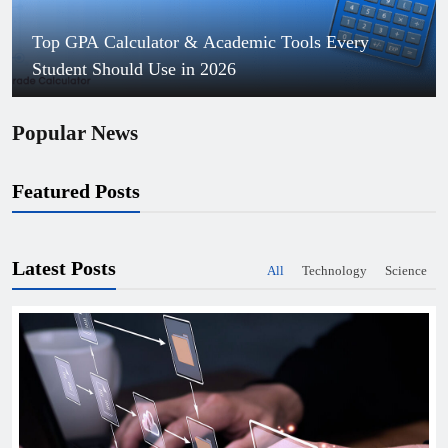
Top GPA Calculator & Academic Tools Every
Student Should Use in 2026
Popular News
Featured Posts
Latest Posts
All
Technology
Science