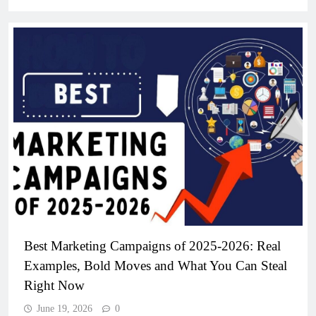
Best Marketing Campaigns of 2025-2026: Real
Examples, Bold Moves and What You Can Steal
Right Now
June 19, 2026
0