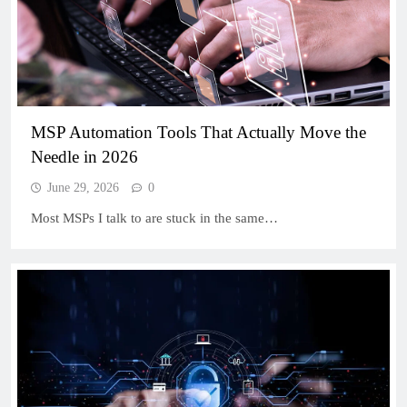
MSP Automation Tools That Actually Move the
Needle in 2026
June 29, 2026
0
Most MSPs I talk to are stuck in the same…