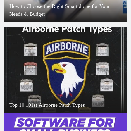
How to Choose the Right Smartphone for Your
Needs & Budget
Top 10 101st Airborne Patch Types