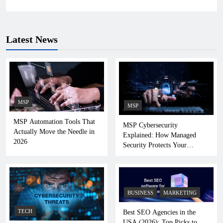
Latest News
MSP
MSP
MSP Automation Tools That
MSP Cybersecurity
Actually Move the Needle in
Explained: How Managed
2026
Security Protects Your
Business
BUSINESS
MARKETING
TECH
Best SEO Agencies in the
USA (2026): Top Picks to