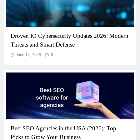
Droven IO Cybersecurity Updates 2026: Modern
Threats and Smart Defense
June 15, 2026
0
Best SEO Agencies in the USA (2026): Top
Picks to Grow Your Business