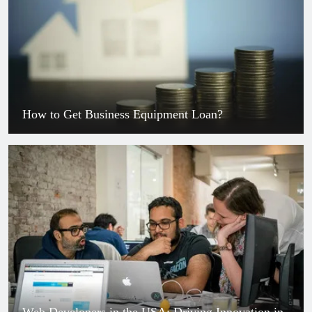
How to Get Business Equipment Loan?
Web Developers in the USA: Driving Innovation in