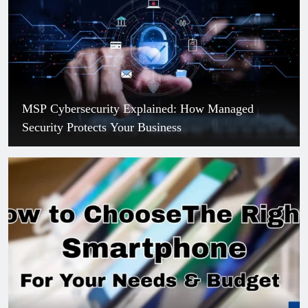
MSP Cybersecurity Explained: How Managed
Security Protects Your Business