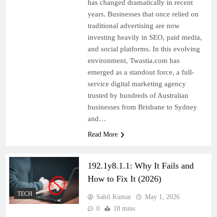
has changed dramatically in recent
years. Businesses that once relied on
traditional advertising are now
investing heavily in SEO, paid media,
and social platforms. In this evolving
environment, Twastia.com has
emerged as a standout force, a full-
service digital marketing agency
trusted by hundreds of Australian
businesses from Brisbane to Sydney
and…
Read More
192.1y8.1.1: Why It Fails and
How to Fix It (2026)
TECH
Sahil Kumar
May 1, 2026
0
18 mins