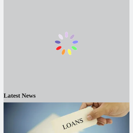
June 15, 2026
Droven IO Cybersecurity Updates
2026: Modern Threats and Smart
Defense
June 23, 2026
Best SEO Agencies in the USA (2026):
Top Picks to Grow Your Business
June 17, 2026
Epson Adjustment Program: Reset
Waste Ink Pad & Fix Error E-11
June 23, 2026
Best White Label SEO Company for
Outsourcing SEO in 2026
Latest News