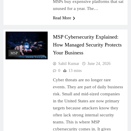
MSPs buy expensive platforms that sat
unused for a year. The…
Read More
MSP Cybersecurity Explained:
How Managed Security Protects
Your Business
MSP
Sahil Kumar
June 24, 2026
0
13 mins
Cyber threats are no longer rare
events. They are part of daily business
risk. Small and mid-sized companies
in the United States are now primary
targets because attackers know they
often lack strong internal security
teams. This is where MSP
cybersecurity comes in. It gives