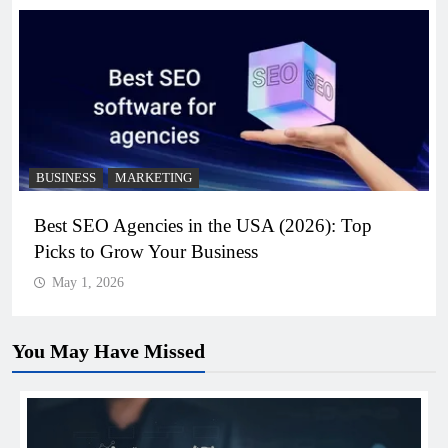
BUSINESS
MARKETING
Best SEO Agencies in the USA (2026): Top
Picks to Grow Your Business
May 1, 2026
You May Have Missed