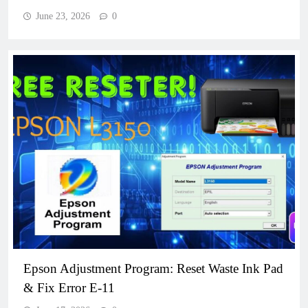
June 23, 2026
0
Epson Adjustment Program: Reset Waste Ink Pad
& Fix Error E-11