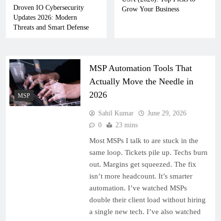
Droven IO Cybersecurity
Grow Your Business
Updates 2026: Modern
Threats and Smart Defense
MSP Automation Tools That
Actually Move the Needle in
2026
MSP
Sahil Kumar
June 29, 2026
0
23 mins
Most MSPs I talk to are stuck in the
same loop. Tickets pile up. Techs burn
out. Margins get squeezed. The fix
isn’t more headcount. It’s smarter
automation. I’ve watched MSPs
double their client load without hiring
a single new tech. I’ve also watched