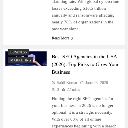
alarming rate. With global cybercrime
losses exceeding $10.5 trillion
annually and ransomware affecting
nearly 78% of organizations in the
past year alone,…
Read More
BUSINESS
Best SEO Agencies in the USA
MARKETING
(2026): Top Picks to Grow Your
Business
Sahil Kumar
June 23, 2026
0
22 mins
Finding the right SEO agencies for
your business in 2026 is no longer
optional; it is a strategic necessity.
With over 68% of all online
experiences beginning with a search