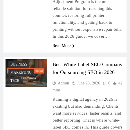
Adjustment Program is the most
reliable solution for resetting this
counter, restoring full printer
functionality, and getting back to
printing without expensive repair bills.
In this 2026 guide, we cover…
Read More
Best White Label SEO Company
BUSINESS
for Outsourcing SEO in 2026
MARKETING
TECH
Admin
June 23, 2026
0
42
mins
Running a digital agency in 2026 is
exciting but also demanding. Clients
want more services, faster results, and
better reporting. That is where white-
label SEO comes in. This guide covers