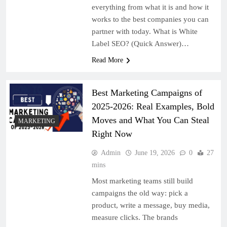
everything from what it is and how it
works to the best companies you can
partner with today. What is White
Label SEO? (Quick Answer)…
Read More
Best Marketing Campaigns of
2025-2026: Real Examples, Bold
Moves and What You Can Steal
MARKETING
Right Now
Admin
June 19, 2026
0
27
mins
Most marketing teams still build
campaigns the old way: pick a
product, write a message, buy media,
measure clicks. The brands