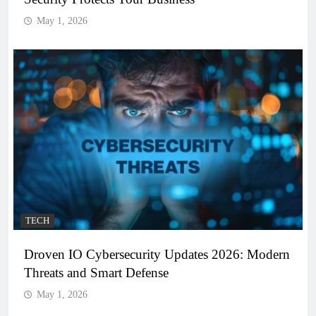
May 1, 2026
TECH
Droven IO Cybersecurity Updates 2026: Modern
Threats and Smart Defense
May 1, 2026