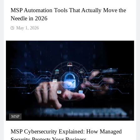
MSP Automation Tools That Actually Move the
Needle in 2026
May 1, 2026
MSP
MSP Cybersecurity Explained: How Managed
Security Protects Your Business