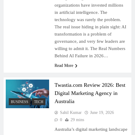
organizations have invested millions
in artificial intelligence. The
technology was rarely the problem.
The real issue hiding in plain sight: AI
transformation is a problem of
governance, and very few leaders are
willing to admit it. The Real Numbers
Behind AI Failure in 2026…
Read More
Twastia.com Review 2026: Best
Digital Marketing Agency in
Australia
BUSINESS
TECH
Sahil Kumar
June 19, 2026
0
29 mins
Australia’s digital marketing landscape