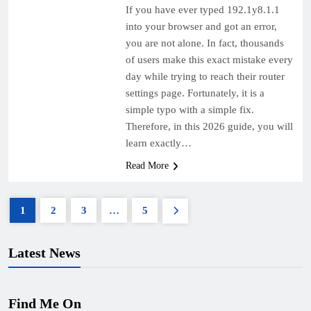
If you have ever typed 192.1y8.1.1
into your browser and got an error,
you are not alone. In fact, thousands
of users make this exact mistake every
day while trying to reach their router
settings page. Fortunately, it is a
simple typo with a simple fix.
Therefore, in this 2026 guide, you will
learn exactly…
Read More
1
2
3
…
5
Latest News
Find Me On