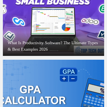
What Is Productivity Software? The Ultimate Types
& Best Examples 2026