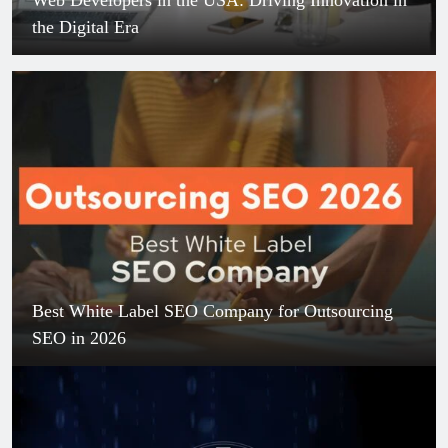
the Digital Era
Best White Label SEO Company for Outsourcing
SEO in 2026