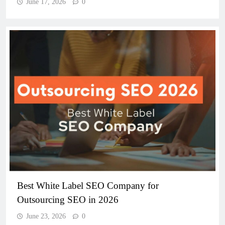
June 17, 2026
0
Best White Label SEO Company for
Outsourcing SEO in 2026
June 23, 2026
0