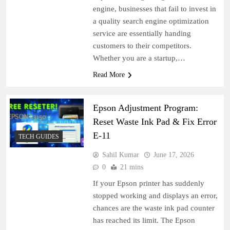
engine, businesses that fail to invest in
a quality search engine optimization
service are essentially handing
customers to their competitors.
Whether you are a startup,…
Read More
Epson Adjustment Program:
Reset Waste Ink Pad & Fix Error
E-11
TECH GUIDES
Sahil Kumar
June 17, 2026
0
21 mins
If your Epson printer has suddenly
stopped working and displays an error,
chances are the waste ink pad counter
has reached its limit. The Epson