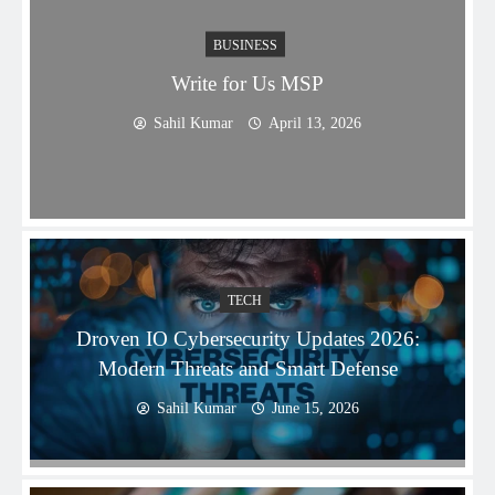
BUSINESS
Write for Us MSP
Sahil Kumar
April 13, 2026
TECH
Droven IO Cybersecurity Updates 2026:
Modern Threats and Smart Defense
Sahil Kumar
June 15, 2026