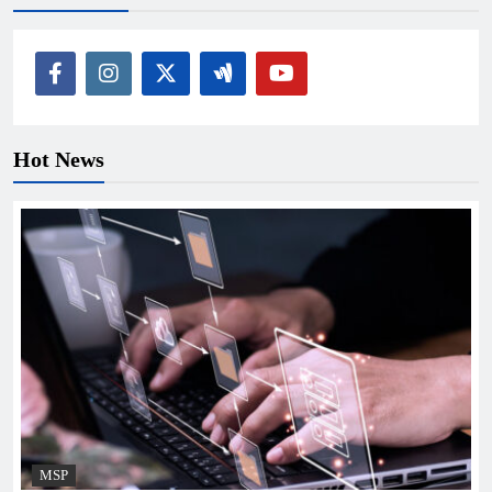
Hot News
MSP