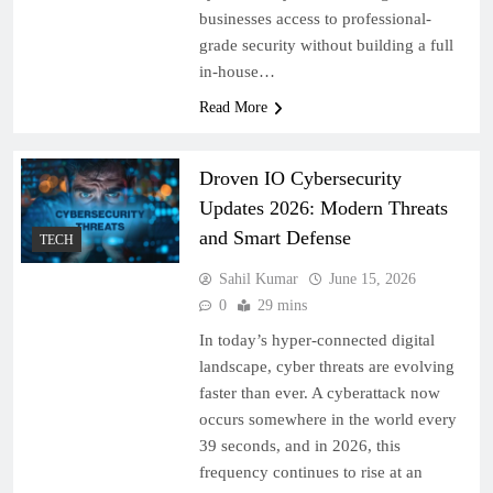
businesses access to professional-
grade security without building a full
in-house…
Read More
Droven IO Cybersecurity
Updates 2026: Modern Threats
and Smart Defense
TECH
Sahil Kumar
June 15, 2026
0
29 mins
In today’s hyper-connected digital
landscape, cyber threats are evolving
faster than ever. A cyberattack now
occurs somewhere in the world every
39 seconds, and in 2026, this
frequency continues to rise at an