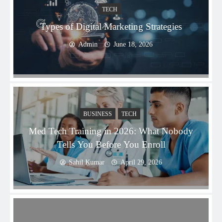
TECH
Types of Digital Marketing Strategies
Admin
June 18, 2026
BUSINESS
TECH
Med Tech Training in 2026: What Nobody
Tells You Before You Enroll
Sahil Kumar
April 29, 2026