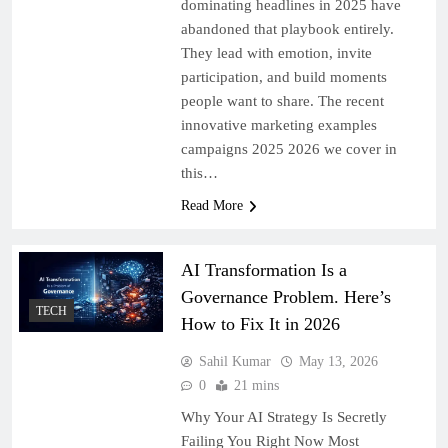
dominating headlines in 2025 have
abandoned that playbook entirely.
They lead with emotion, invite
participation, and build moments
people want to share. The recent
innovative marketing examples
campaigns 2025 2026 we cover in
this…
Read More
AI Transformation Is a
Governance Problem. Here’s
TECH
How to Fix It in 2026
Sahil Kumar
May 13, 2026
0
21 mins
Why Your AI Strategy Is Secretly
Failing You Right Now Most