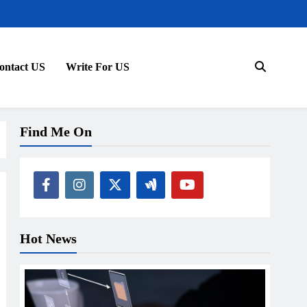
ontact US
Write For US
Find Me On
Hot News