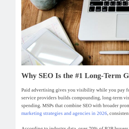
Why SEO Is the #1 Long-Term G
Paid advertising gives you visibility while you pay 
service providers builds compounding, long-term visi
spending. MSPs that combine SEO with broader promot
marketing strategies and agencies in 2026
, consiste
According to industry data, over 70% of B2B buyers 