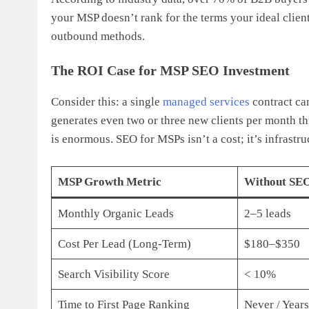
your MSP doesn’t rank for the terms your ideal clien
outbound methods.
The ROI Case for MSP SEO Investment
Consider this: a single
managed services
contract ca
generates even two or three new clients per month t
is enormous. SEO for MSPs isn’t a cost; it’s infrastru
MSP Growth Metric
Without SEO
Monthly Organic Leads
2–5 leads
Cost Per Lead (Long-Term)
$180–$350
Search Visibility Score
< 10%
Time to First Page Ranking
Never / Years