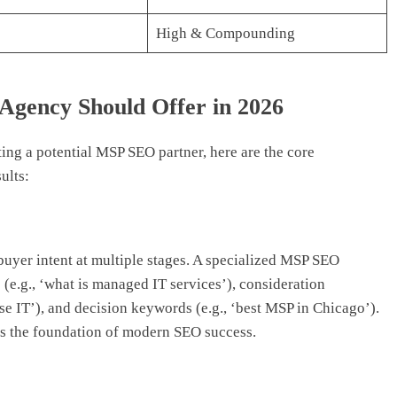
High & Compounding
gency Should Offer in 2026
ing a potential MSP SEO partner, here are the core
ults:
uyer intent at multiple stages. A specialized MSP SEO
(e.g., ‘what is managed IT services’), consideration
e IT’), and decision keywords (e.g., ‘best MSP in Chicago’).
 is the foundation of modern SEO success.