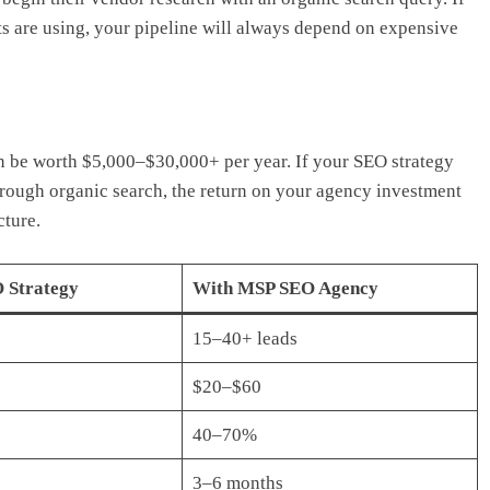
ts are using, your pipeline will always depend on expensive
n be worth $5,000–$30,000+ per year. If your SEO strategy
hrough organic search, the return on your agency investment
cture.
 Strategy
With MSP SEO Agency
15–40+ leads
$20–$60
40–70%
3–6 months