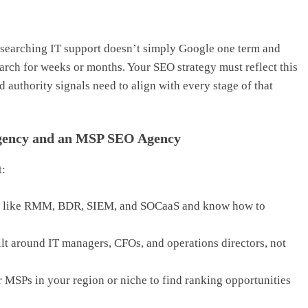
esearching IT support doesn’t simply Google one term and
search for weeks or months. Your SEO strategy must reflect this
d authority signals need to align with every stage of that
Agency and an MSP SEO Agency
t:
s like RMM, BDR, SIEM, and SOCaaS and know how to
lt around IT managers, CFOs, and operations directors, not
 MSPs in your region or niche to find ranking opportunities