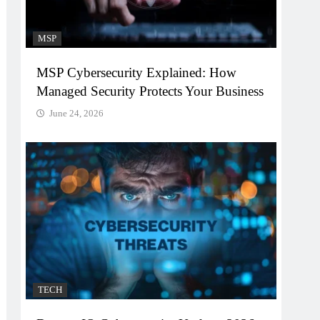
MSP
MSP Cybersecurity Explained: How
Managed Security Protects Your Business
June 24, 2026
TECH