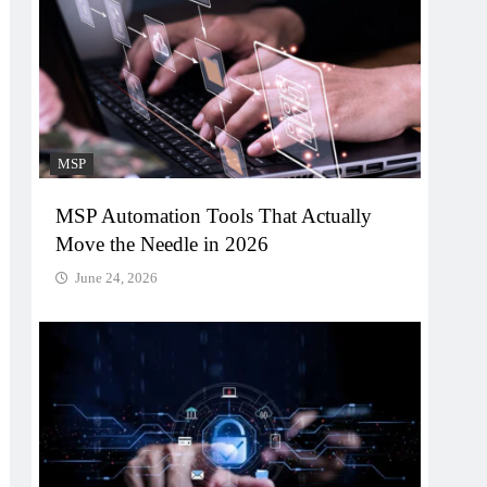
MSP
MSP Automation Tools That Actually
Move the Needle in 2026
June 24, 2026