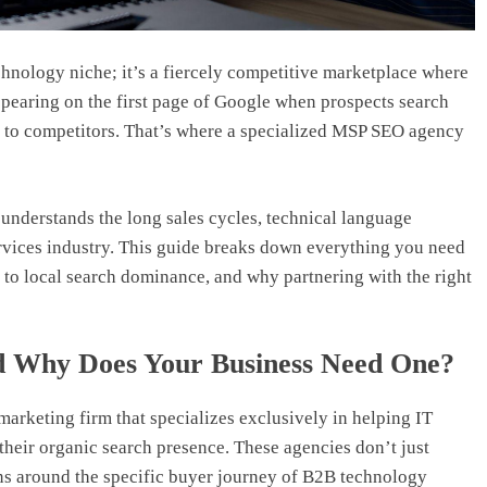
chnology niche; it’s a fiercely competitive marketplace where
appearing on the first page of Google when prospects search
s to competitors. That’s where a specialized MSP SEO agency
derstands the long sales cycles, technical language
ervices industry. This guide breaks down everything you need
to local search dominance, and why partnering with the right
 Why Does Your Business Need One?
arketing firm that specializes exclusively in helping IT
heir organic search presence. These agencies don’t just
ns around the specific buyer journey of B2B technology