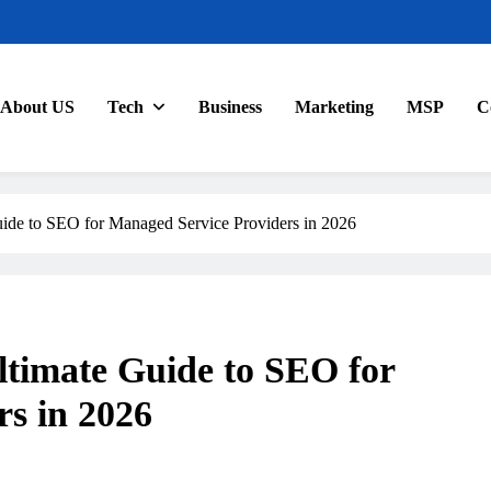
About US
Tech
Business
Marketing
MSP
C
de to SEO for Managed Service Providers in 2026
timate Guide to SEO for
s in 2026