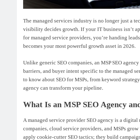
The managed services industry is no longer just a te
visibility decides growth. If your IT business isn’t 
for managed service providers, you’re handing lead
becomes your most powerful growth asset in 2026.
Unlike generic SEO companies, an MSP SEO agency un
barriers, and buyer intent specific to the managed s
to know about SEO for MSPs, from keyword strategy 
agency can transform your pipeline.
What Is an MSP SEO Agency and
A managed service provider SEO agency is a digital m
companies, cloud service providers, and MSPs grow t
apply cookie-cutter SEO tactics; they build campaig