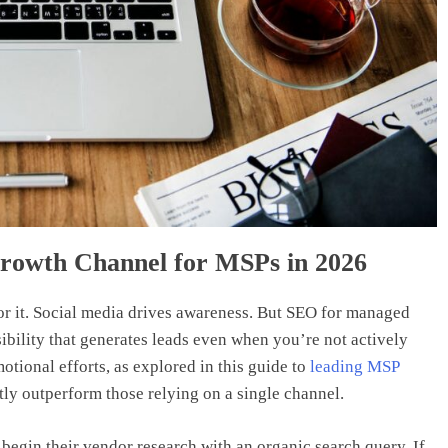
rowth Channel for MSPs in 2026
for it. Social media drives awareness. But SEO for managed
bility that generates leads even when you’re not actively
ional efforts, as explored in this guide to
leading MSP
ntly outperform those relying on a single channel.
begin their vendor research with an organic search query. If