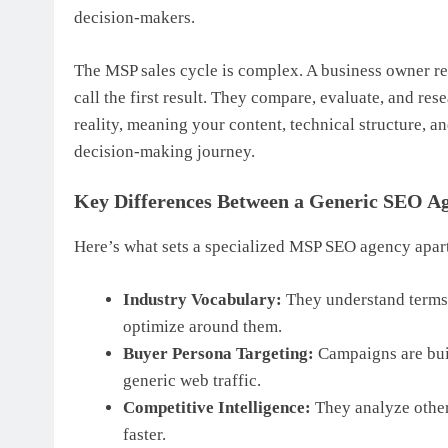
decision-makers.
The MSP sales cycle is complex. A business owner r
call the first result. They compare, evaluate, and re
reality, meaning your content, technical structure, an
decision-making journey.
Key Differences Between a Generic SEO 
Here’s what sets a specialized MSP SEO agency apar
Industry Vocabulary:
They understand term
optimize around them.
Buyer Persona Targeting:
Campaigns are bui
generic web traffic.
Competitive Intelligence:
They analyze other
faster.