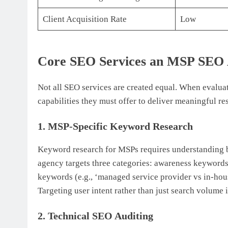
Client Acquisition Rate
Low
Core SEO Services an MSP SEO A
Not all SEO services are created equal. When evaluat
capabilities they must offer to deliver meaningful res
1. MSP-Specific Keyword Research
Keyword research for MSPs requires understanding b
agency targets three categories: awareness keywords 
keywords (e.g., ‘managed service provider vs in-hous
Targeting user intent rather than just search volume
2. Technical SEO Auditing