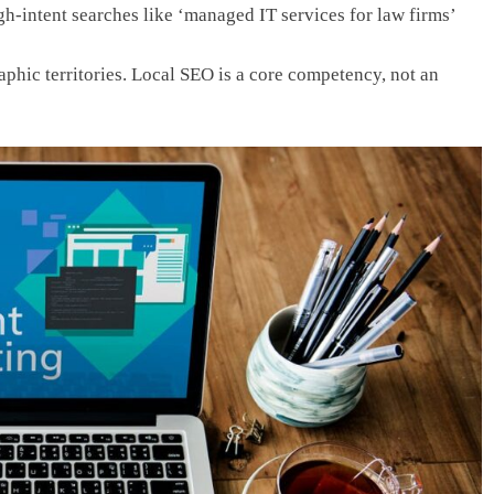
gh-intent searches like ‘managed IT services for law firms’
hic territories. Local SEO is a core competency, not an