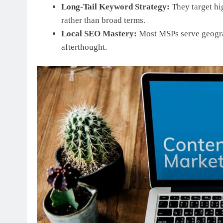
Long-Tail Keyword Strategy:
They target hi
rather than broad terms.
Local SEO Mastery:
Most MSPs serve geograp
afterthought.