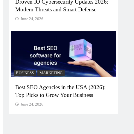
Droven IO Cybersecurity Updates 2026:
Modern Threats and Smart Defense
June 24, 2026
BUSINESS
MARKETING
Best SEO Agencies in the USA (2026):
Top Picks to Grow Your Business
June 24, 2026