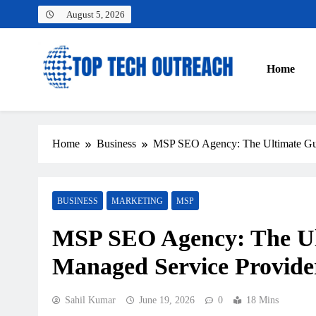
Skip
August 5, 2026
to
content
Home
Top Tech Outreach
Your Best Website for Daily Tech News
Home
Business
MSP SEO Agency: The Ultimate Gui
BUSINESS
MARKETING
MSP
MSP SEO Agency: The Ul
Managed Service Provider
Sahil Kumar
June 19, 2026
0
18 Mins