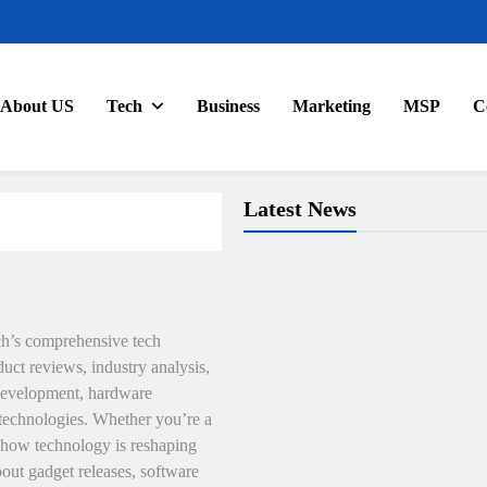
About US
Tech
Business
Marketing
MSP
C
Latest News
ch’s comprehensive tech
uct reviews, industry analysis,
e development, hardware
technologies. Whether you’re a
r how technology is reshaping
bout gadget releases, software