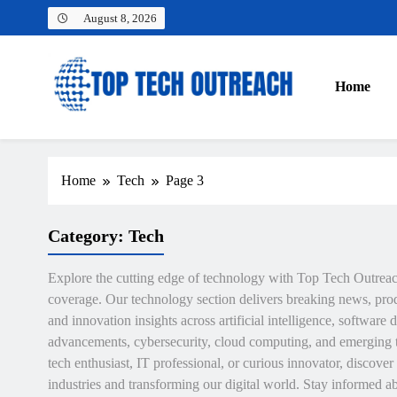
Skip
August 8, 2026
to
content
Home
Top Tech Outreach
Your Best Website for Daily Tech News
Home
Tech
Page 3
Category:
Tech
Explore the cutting edge of technology with Top Tech Outrea
coverage. Our technology section delivers breaking news, prod
and innovation insights across artificial intelligence, softwar
advancements, cybersecurity, cloud computing, and emerging 
tech enthusiast, IT professional, or curious innovator, discove
industries and transforming our digital world. Stay informed a