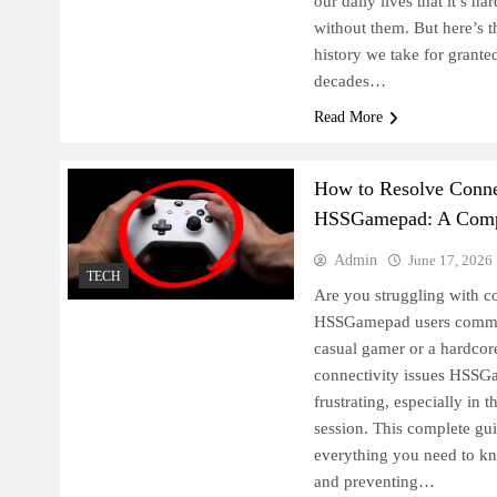
our daily lives that it’s ha
without them. But here’s t
history we take for granted
decades…
Read More
How to Resolve Connec
HSSGamepad: A Comp
Admin
June 17, 2026
TECH
Are you struggling with co
HSSGamepad users commo
casual gamer or a hardcore
connectivity issues HSSGa
frustrating, especially in 
session. This complete gu
everything you need to kn
and preventing…