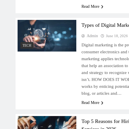
Read More
Types of Digital Marke
Admin
June 18, 2026
Digital marketing is the p
TECH
consumer electronics and t
marketing applies technol
that help an association t
and strategy to recognize
isn’t. HOW DOES IT WOR
works by enticing potenti
blog, or articles and…
Read More
Top 5 Reasons for Hir
Services in 2026