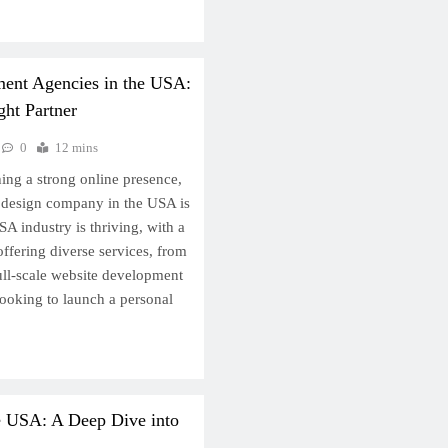
ent Agencies in the USA:
ht Partner
0
12 mins
ing a strong online presence,
te design company in the USA is
SA industry is thriving, with a
ffering diverse services, from
ull-scale website development
looking to launch a personal
e USA: A Deep Dive into