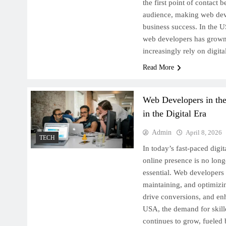
the first point of contact 
audience, making web deve
business success. In the 
web developers has grown
increasingly rely on digit
Read More
Web Developers in th
in the Digital Era
Admin
April 8, 2026
TECH
In today’s fast-paced digi
online presence is no long
essential. Web developers p
maintaining, and optimizi
drive conversions, and enh
USA, the demand for skil
continues to grow, fuele