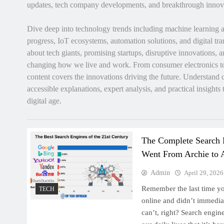
updates, tech company developments, and breakthrough innov
Dive deep into technology trends including machine learning 
progress, IoT ecosystems, automation solutions, and digital tra
about tech giants, promising startups, disruptive innovations,
changing how we live and work. From consumer electronics to 
content covers the innovations driving the future. Understand
accessible explanations, expert analysis, and practical insights
digital age.
The Complete Search
Went From Archie to 
Admin
April 29, 2026
Remember the last time y
TECH
online and didn’t immedi
can’t, right? Search engi