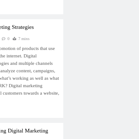
ting Strategies
0
7 mins
romotion of products that use
he internet. Digital
ogies and multiple channels
o analyze content, campaigns,
 what’s working as well as what
K? Digital marketing
al customers towards a website,
ing Digital Marketing