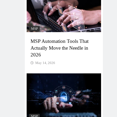
MSP
MSP Automation Tools That
Actually Move the Needle in
2026
May 14, 2026
MSP