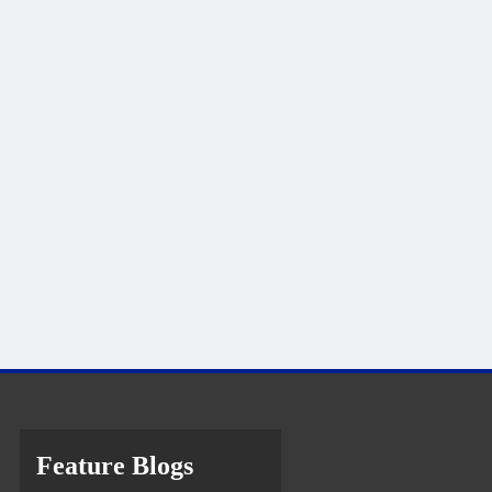
Feature Blogs