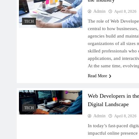
Admin
April 8, 2026
The role of Web Developer
TECH
central to how businesses
agencies build and maintai
organizations of all sizes
skilled professionals who 
applications, and interacti
At the same time, evolvin
Read More
Web Developers in th
Digital Landscape
TECH
Admin
April 8, 2026
In today’s fast-paced digi
impactful online presence 