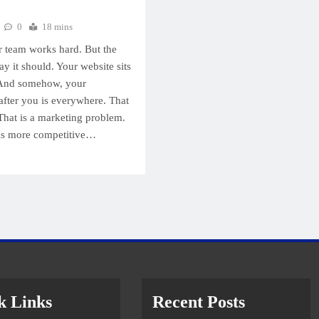
0
18 mins
r team works hard. But the
ay it should. Your website sits
 And somehow, your
fter you is everywhere. That
That is a marketing problem.
 is more competitive…
k Links
Recent Posts