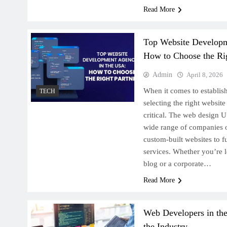
Read More
Top Website Developm
How to Choose the Rig
Admin
April 8, 2026
When it comes to establish
TECH
selecting the right websi
critical. The web design U
wide range of companies o
custom-built websites to f
services. Whether you’re 
blog or a corporate…
Read More
Web Developers in th
the Industry