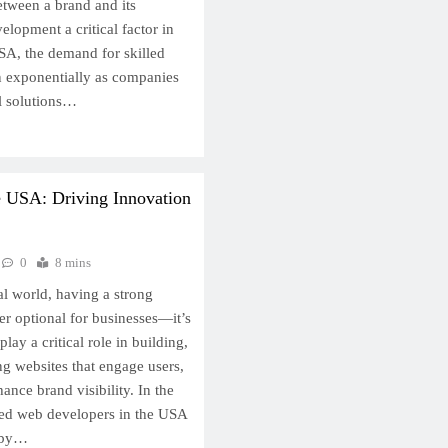
between a brand and its
lopment a critical factor in
USA, the demand for skilled
 exponentially as companies
al solutions…
e USA: Driving Innovation
0
8 mins
tal world, having a strong
er optional for businesses—it’s
lay a critical role in building,
ng websites that engage users,
ance brand visibility. In the
led web developers in the USA
d by…