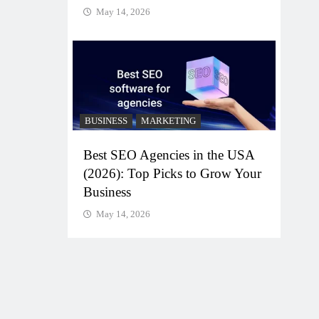
May 14, 2026
BUSINESS
MARKETING
Best SEO Agencies in the USA
(2026): Top Picks to Grow Your
Business
May 14, 2026