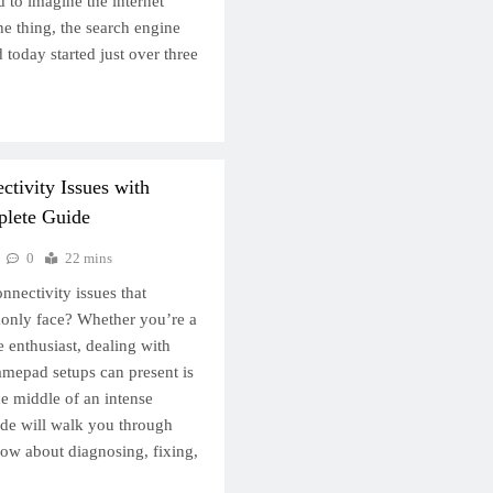
rd to imagine the internet
he thing, the search engine
 today started just over three
tivity Issues with
lete Guide
0
22 mins
nnectivity issues that
nly face? Whether you’re a
 enthusiast, dealing with
mepad setups can present is
the middle of an intense
ide will walk you through
ow about diagnosing, fixing,