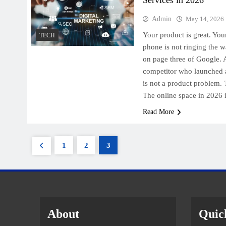
Admin
May 14, 2026
Your product is great. You
TECH
phone is not ringing the w
on page three of Google.
competitor who launched a
is not a product problem. 
The online space in 2026
Read More
1
2
3
About
Quic