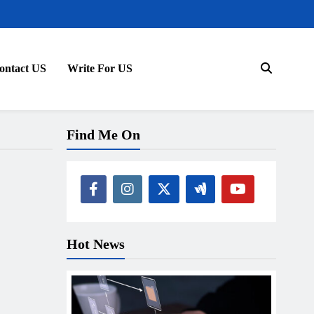
ontact US
Write For US
Find Me On
Hot News