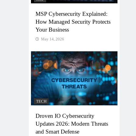
MSP Cybersecurity Explained:
How Managed Security Protects
Your Business
May 14, 2026
TECH
Droven IO Cybersecurity
Updates 2026: Modern Threats
and Smart Defense