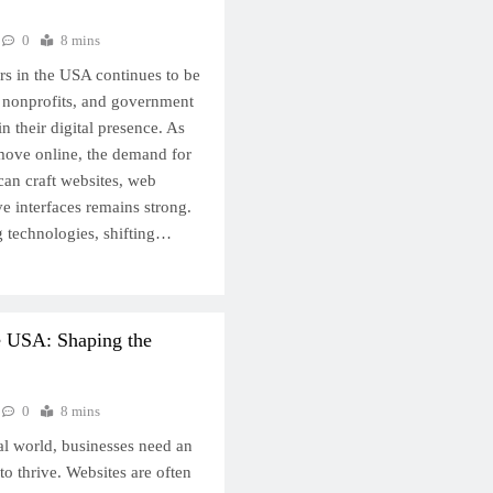
0
8 mins
s in the USA continues to be
, nonprofits, and government
n their digital presence. As
 move online, the demand for
can craft websites, web
ve interfaces remains strong.
g technologies, shifting…
e USA: Shaping the
0
8 mins
tal world, businesses need an
to thrive. Websites are often