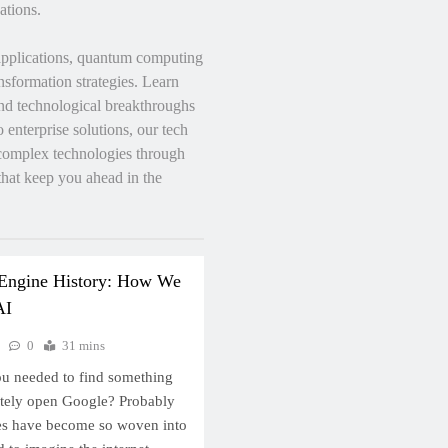
ations.
applications, quantum computing
nsformation strategies. Learn
 and technological breakthroughs
enterprise solutions, our tech
 complex technologies through
 that keep you ahead in the
 Engine History: How We
AI
0
31 mins
ou needed to find something
ately open Google? Probably
nes have become so woven into