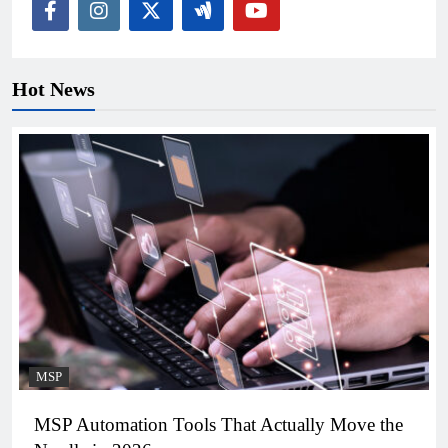
Hot News
MSP
MSP Automation Tools That Actually Move the