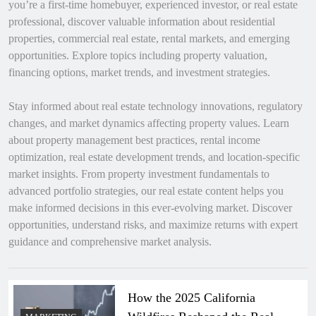
you’re a first-time homebuyer, experienced investor, or real estate
professional, discover valuable information about residential
properties, commercial real estate, rental markets, and emerging
opportunities. Explore topics including property valuation,
financing options, market trends, and investment strategies.
Stay informed about real estate technology innovations, regulatory
changes, and market dynamics affecting property values. Learn
about property management best practices, rental income
optimization, real estate development trends, and location-specific
market insights. From property investment fundamentals to
advanced portfolio strategies, our real estate content helps you
make informed decisions in this ever-evolving market. Discover
opportunities, understand risks, and maximize returns with expert
guidance and comprehensive market analysis.
How the 2025 California