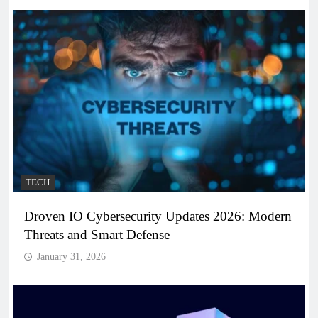
TECH
Droven IO Cybersecurity Updates 2026: Modern
Threats and Smart Defense
January 31, 2026