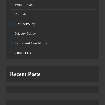
Write for Us
Disclaimer
DMCA Policy
Privacy Policy
Terms and Conditions
Contact Us
Recent Posts