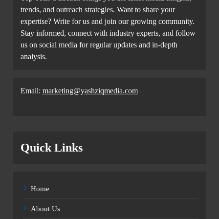
trends, and outreach strategies. Want to share your
expertise? Write for us and join our growing community.
Stay informed, connect with industry experts, and follow
us on social media for regular updates and in-depth
analysis.
Email:
marketing@yashziqmedia.com
Quick Links
Home
About Us