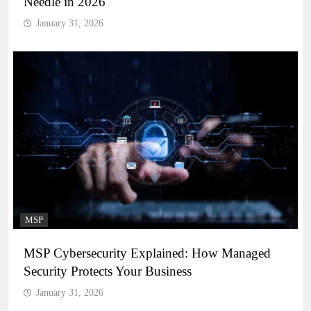
Needle in 2026
January 31, 2026
MSP
MSP Cybersecurity Explained: How Managed
Security Protects Your Business
January 31, 2026