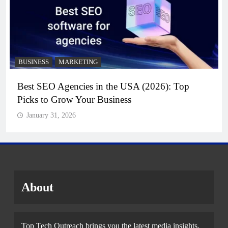
BUSINESS
MARKETING
Best SEO Agencies in the USA (2026): Top
Picks to Grow Your Business
January 31, 2026
About
Top Tech Outreach brings you the latest media insights,