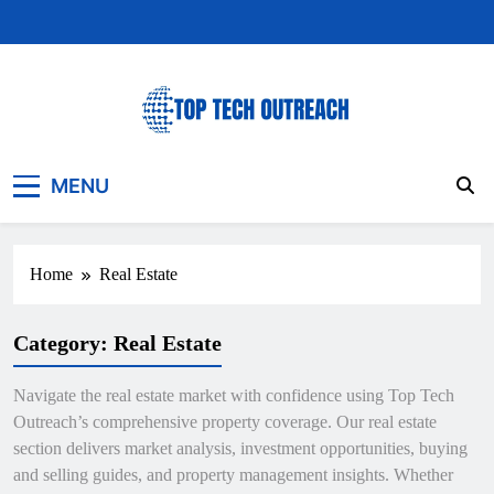
Skip
to
content
Top Tech Outreach
Your Best Website for Daily Tech News
MENU
Home
Real Estate
Category:
Real Estate
Navigate the real estate market with confidence using Top Tech
Outreach’s comprehensive property coverage. Our real estate
section delivers market analysis, investment opportunities, buying
and selling guides, and property management insights. Whether