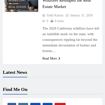
Wildfires Reshaped the Real
MARKETING
Estate Market
REAL ESTATE
Sahil Kumar
January 31, 2026
0
8 mins
The 2026 California wildfires have left
an indelible mark on the state, with
consequences rippling far beyond the
immediate devastation of homes and
forests…
Read More
Latest News
Find Me On