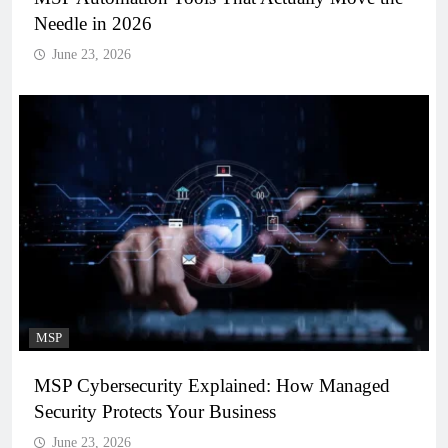
Needle in 2026
June 23, 2026
MSP
MSP Cybersecurity Explained: How Managed
Security Protects Your Business
June 23, 2026