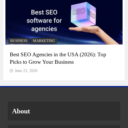
BUSINESS
MARKETING
Best SEO Agencies in the USA (2026): Top
Picks to Grow Your Business
June 23, 2026
About