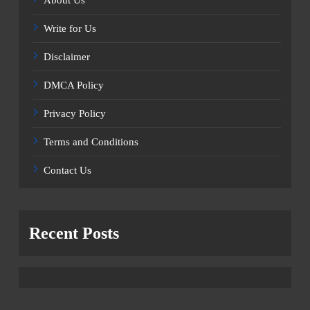
Write for Us
Disclaimer
DMCA Policy
Privacy Policy
Terms and Conditions
Contact Us
Recent Posts