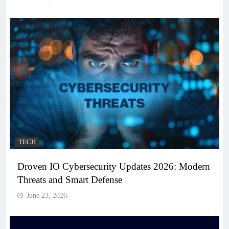
TECH
Droven IO Cybersecurity Updates 2026: Modern
Threats and Smart Defense
June 23, 2026