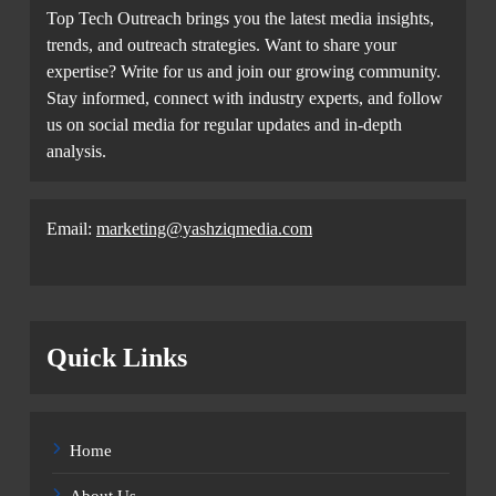
Top Tech Outreach brings you the latest media insights,
trends, and outreach strategies. Want to share your
expertise? Write for us and join our growing community.
Stay informed, connect with industry experts, and follow
us on social media for regular updates and in-depth
analysis.
Email:
marketing@yashziqmedia.com
Quick Links
Home
About Us