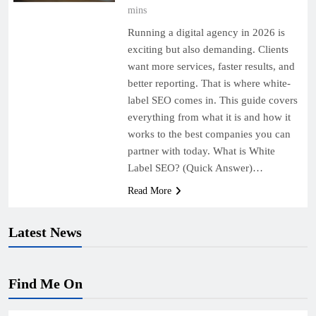
mins
Running a digital agency in 2026 is
exciting but also demanding. Clients
want more services, faster results, and
better reporting. That is where white-
label SEO comes in. This guide covers
everything from what it is and how it
works to the best companies you can
partner with today. What is White
Label SEO? (Quick Answer)…
Read More
Latest News
Find Me On