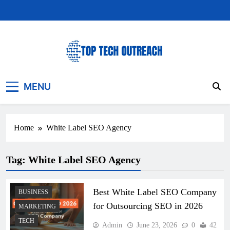
Skip
to
content
Top Tech Outreach
Your Best Website for Daily Tech News
MENU
Home
White Label SEO Agency
Tag:
White Label SEO Agency
Best White Label SEO Company
BUSINESS
for Outsourcing SEO in 2026
MARKETING
TECH
Admin
June 23, 2026
0
42