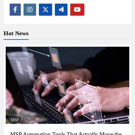
Hot News
MSP
MSP Automation Tools That Actually Move the