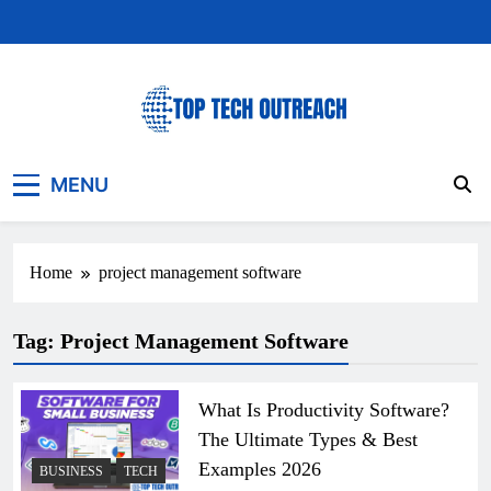
Skip
to
content
Top Tech Outreach
Your Best Website for Daily Tech News
MENU
Home
project management software
Tag:
Project Management Software
What Is Productivity Software?
The Ultimate Types & Best
Examples 2026
BUSINESS
TECH