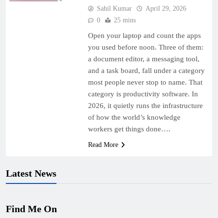
Sahil Kumar
April 29, 2026
0
25 mins
Open your laptop and count the apps
you used before noon. Three of them:
a document editor, a messaging tool,
and a task board, fall under a category
most people never stop to name. That
category is productivity software. In
2026, it quietly runs the infrastructure
of how the world’s knowledge
workers get things done….
Read More
Latest News
Find Me On