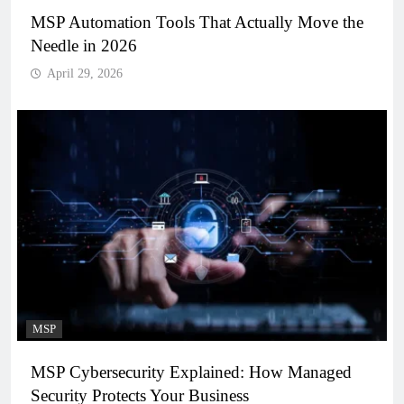
MSP Automation Tools That Actually Move the
Needle in 2026
April 29, 2026
MSP
MSP Cybersecurity Explained: How Managed
Security Protects Your Business