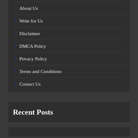
About Us
Write for Us
Disclaimer
DMCA Policy
Privacy Policy
Terms and Conditions
Contact Us
Recent Posts