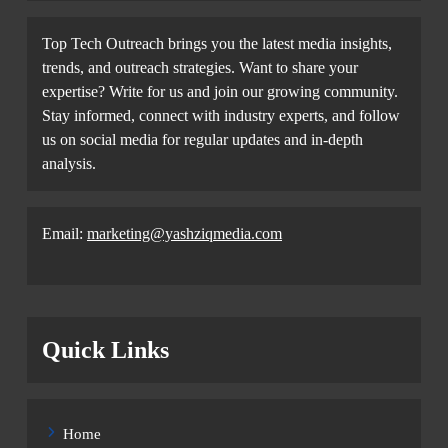
Top Tech Outreach brings you the latest media insights,
trends, and outreach strategies. Want to share your
expertise? Write for us and join our growing community.
Stay informed, connect with industry experts, and follow
us on social media for regular updates and in-depth
analysis.
Email:
marketing@yashziqmedia.com
Quick Links
Home