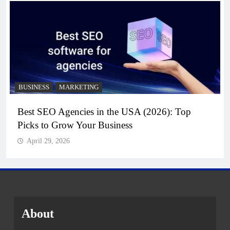
BUSINESS
MARKETING
Best SEO Agencies in the USA (2026): Top
Picks to Grow Your Business
April 29, 2026
About