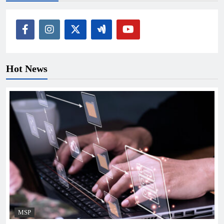
Hot News
MSP