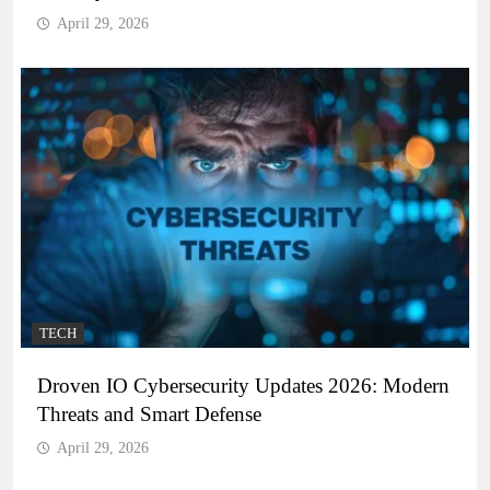
April 29, 2026
TECH
Droven IO Cybersecurity Updates 2026: Modern
Threats and Smart Defense
April 29, 2026