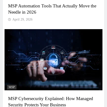
MSP Automation Tools That Actually Move the
Needle in 2026
April 29, 2026
MSP
MSP Cybersecurity Explained: How Managed
Security Protects Your Business