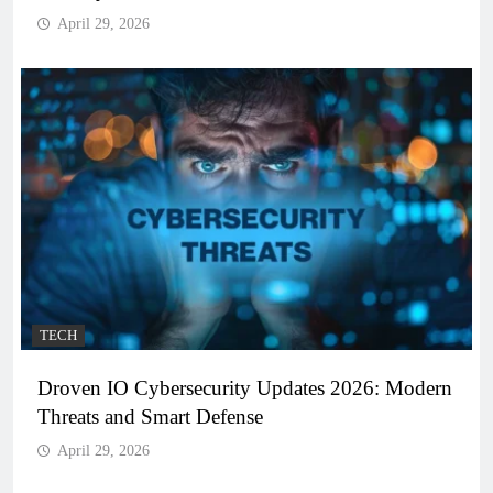
April 29, 2026
TECH
Droven IO Cybersecurity Updates 2026: Modern
Threats and Smart Defense
April 29, 2026