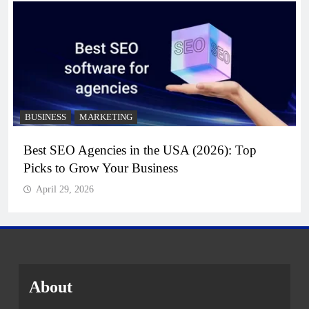
BUSINESS
MARKETING
Best SEO Agencies in the USA (2026): Top
Picks to Grow Your Business
April 29, 2026
About