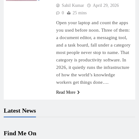
Sahil Kumar
April 29, 2026
0
25 mins
Open your laptop and count the apps
you used before noon. Three of them:
a document editor, a messaging tool,
and a task board, fall under a category
most people never stop to name. That
category is productivity software. In
2026, it quietly runs the infrastructure
of how the world’s knowledge
workers get things done….
Read More
Latest News
Find Me On