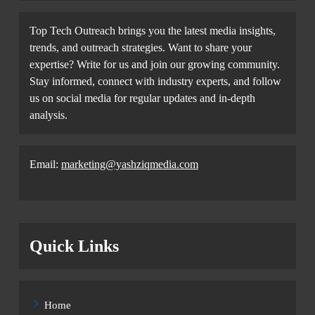
Top Tech Outreach brings you the latest media insights,
trends, and outreach strategies. Want to share your
expertise? Write for us and join our growing community.
Stay informed, connect with industry experts, and follow
us on social media for regular updates and in-depth
analysis.
Email:
marketing@yashziqmedia.com
Quick Links
Home