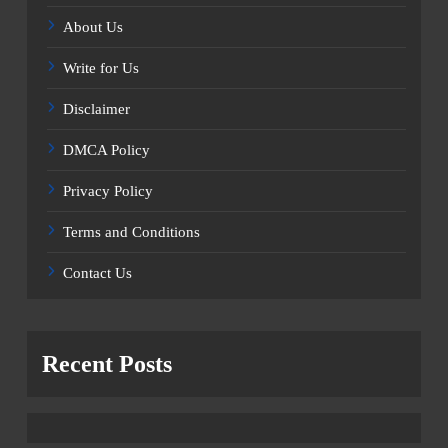
About Us
Write for Us
Disclaimer
DMCA Policy
Privacy Policy
Terms and Conditions
Contact Us
Recent Posts