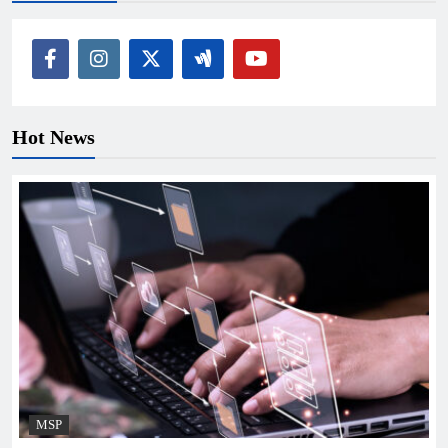
Hot News
MSP