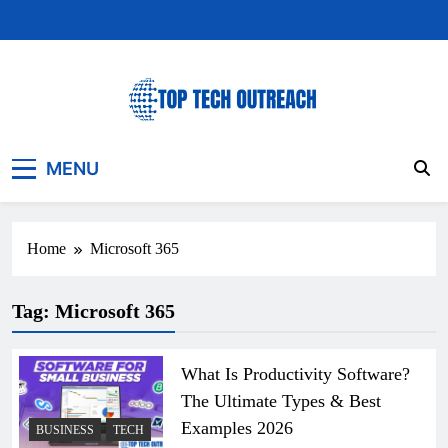
Skip
to
content
Top Tech Outreach
Your Best Website for Daily Tech News
MENU
Home
Microsoft 365
Tag:
Microsoft 365
What Is Productivity Software?
The Ultimate Types & Best
Examples 2026
BUSINESS
TECH