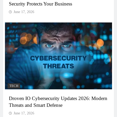
Security Protects Your Business
June 17, 2026
TECH
Droven IO Cybersecurity Updates 2026: Modern
Threats and Smart Defense
June 17, 2026