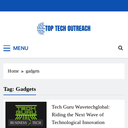
Skip
to
content
Top Tech Outreach
Your Best Website for Daily Tech News
MENU
Home
gadgets
Tag:
Gadgets
Tech Guru Wavetechglobal:
Riding the Next Wave of
Technological Innovation
BUSINESS
TECH