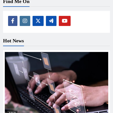
Find Me On
Hot News