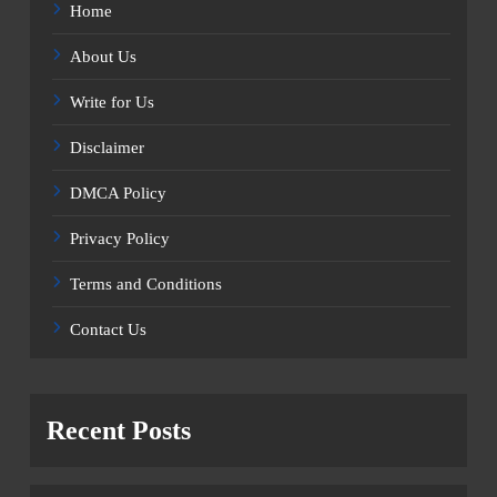
Home
About Us
Write for Us
Disclaimer
DMCA Policy
Privacy Policy
Terms and Conditions
Contact Us
Recent Posts