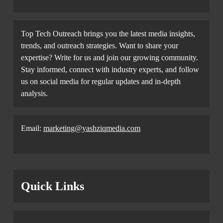
Top Tech Outreach brings you the latest media insights,
trends, and outreach strategies. Want to share your
expertise? Write for us and join our growing community.
Stay informed, connect with industry experts, and follow
us on social media for regular updates and in-depth
analysis.
Email:
marketing@yashziqmedia.com
Quick Links