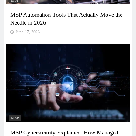
MSP
MSP Automation Tools That Actually Move the
Needle in 2026
June 17, 2026
MSP
MSP Cybersecurity Explained: How Managed