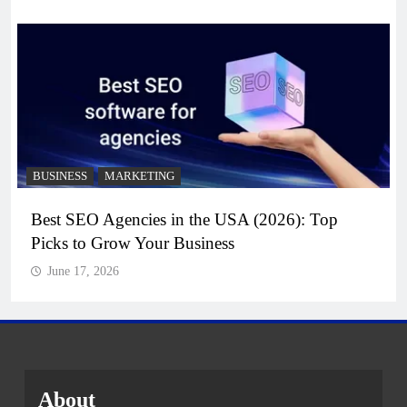
BUSINESS
MARKETING
Best SEO Agencies in the USA (2026): Top
Picks to Grow Your Business
June 17, 2026
About