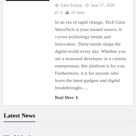
Sahil Kumar
June 17, 2026
0
19 mins
In an era of rapid change, Tech Guru
WaveTech is your trusted source. It
covers technology trends and
innovation. These trends shape the
digital world every day. Whether you
are a seasoned developer or a curious
entrepreneur, this platform is for you.
Furthermore, it is for anyone who
loves the latest gadgets and digital
breakthroughs….
Read More
Latest News