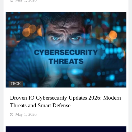
May 1, 2026
TECH
Droven IO Cybersecurity Updates 2026: Modern
Threats and Smart Defense
May 1, 2026