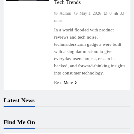
Tech Trends
Admin
May 1, 2026
0
33
mins
In a world flooded with product
reviews and tech noise,
techinsiderz.com gadgets were built
with a singular mission: to give
everyday users honest, research-
backed, and forward-thinking insights
into consumer technology.
Read More
Latest News
Find Me On