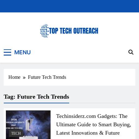
Skip
to
content
Top Tech Outreach
Your Best Website for Daily Tech News
MENU
Home
Future Tech Trends
Tag:
Future Tech Trends
Techinsiderz.com Gadgets: The
Ultimate Guide to Smart Buying,
Latest Innovations & Future
TECH