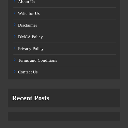
About Us
Write for Us
Disclaimer
DMCA Policy
Privacy Policy
Terms and Conditions
Contact Us
Recent Posts