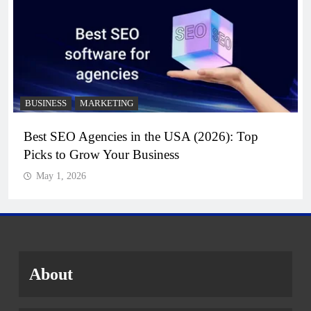
BUSINESS
MARKETING
Best SEO Agencies in the USA (2026): Top
Picks to Grow Your Business
May 1, 2026
About