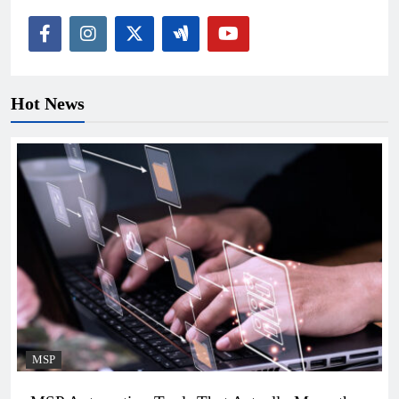
Hot News
MSP