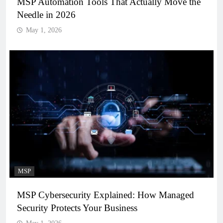
MSP Automation Tools That Actually Move the
Needle in 2026
May 1, 2026
MSP
MSP Cybersecurity Explained: How Managed
Security Protects Your Business