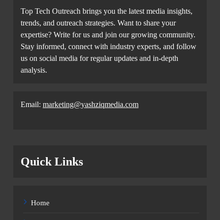
Top Tech Outreach brings you the latest media insights,
trends, and outreach strategies. Want to share your
expertise? Write for us and join our growing community.
Stay informed, connect with industry experts, and follow
us on social media for regular updates and in-depth
analysis.
Email:
marketing@yashziqmedia.com
Quick Links
Home