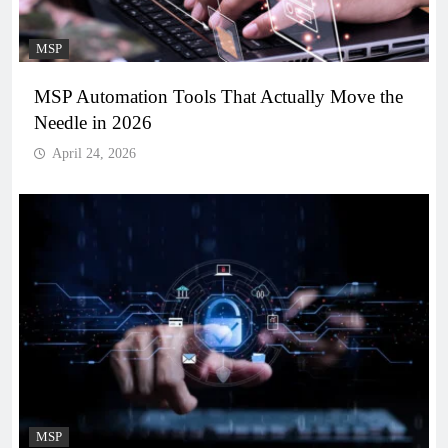
MSP
MSP Automation Tools That Actually Move the
Needle in 2026
April 24, 2026
MSP