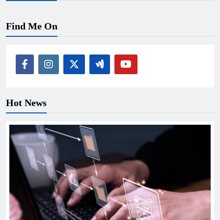
Find Me On
Hot News