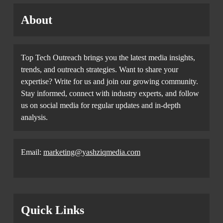
About
Top Tech Outreach brings you the latest media insights,
trends, and outreach strategies. Want to share your
expertise? Write for us and join our growing community.
Stay informed, connect with industry experts, and follow
us on social media for regular updates and in-depth
analysis.
Email:
marketing@yashziqmedia.com
Quick Links