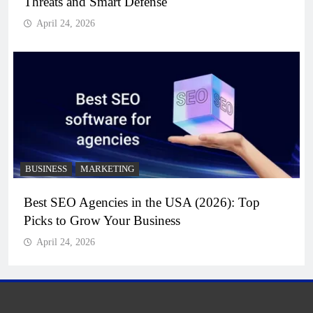
Threats and Smart Defense
April 24, 2026
BUSINESS
MARKETING
Best SEO Agencies in the USA (2026): Top
Picks to Grow Your Business
April 24, 2026