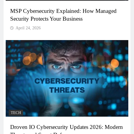
MSP Cybersecurity Explained: How Managed
Security Protects Your Business
April 24, 2026
TECH
Droven IO Cybersecurity Updates 2026: Modern