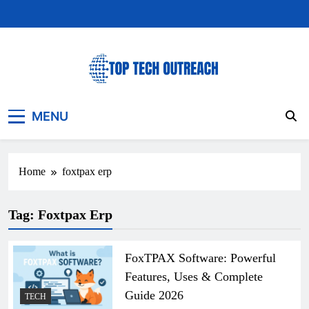
Skip
to
content
Top Tech Outreach
Your Best Website for Daily Tech News
MENU
Home
foxtpax erp
Tag:
Foxtpax Erp
FoxTPAX Software: Powerful
Features, Uses & Complete
Guide 2026
TECH