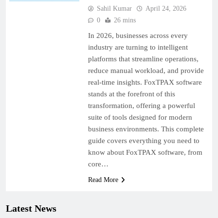
Sahil Kumar
April 24, 2026
0
26 mins
In 2026, businesses across every
industry are turning to intelligent
platforms that streamline operations,
reduce manual workload, and provide
real-time insights. FoxTPAX software
stands at the forefront of this
transformation, offering a powerful
suite of tools designed for modern
business environments. This complete
guide covers everything you need to
know about FoxTPAX software, from
core…
Read More
Latest News