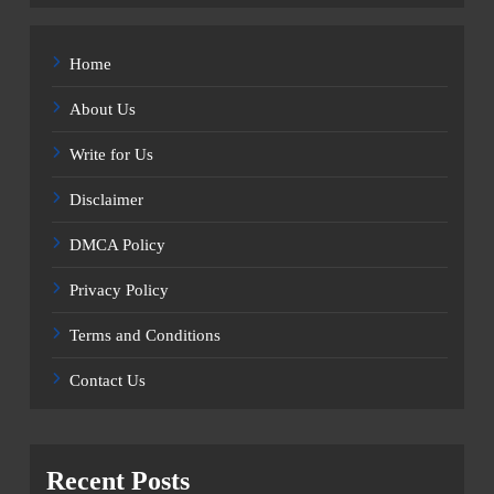
Home
About Us
Write for Us
Disclaimer
DMCA Policy
Privacy Policy
Terms and Conditions
Contact Us
Recent Posts