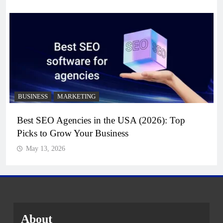
BUSINESS
MARKETING
Best SEO Agencies in the USA (2026): Top
Picks to Grow Your Business
May 13, 2026
About