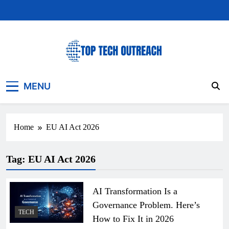
Skip
to
content
Top Tech Outreach
Your Best Website for Daily Tech News
MENU
Home
EU AI Act 2026
Tag:
EU AI Act 2026
AI Transformation Is a
Governance Problem. Here’s
TECH
How to Fix It in 2026