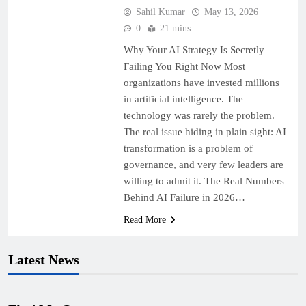
Sahil Kumar
May 13, 2026
0
21 mins
Why Your AI Strategy Is Secretly
Failing You Right Now Most
organizations have invested millions
in artificial intelligence. The
technology was rarely the problem.
The real issue hiding in plain sight: AI
transformation is a problem of
governance, and very few leaders are
willing to admit it. The Real Numbers
Behind AI Failure in 2026…
Read More
Latest News