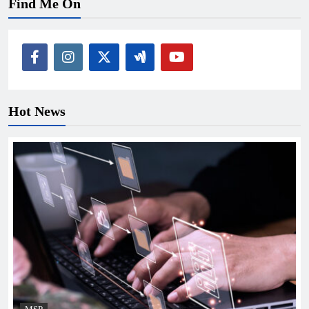
Find Me On
Hot News