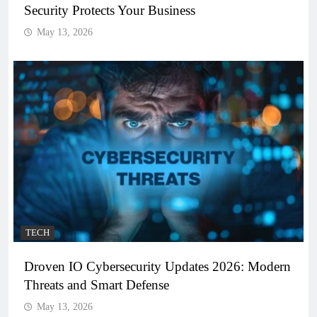
Security Protects Your Business
May 13, 2026
TECH
Droven IO Cybersecurity Updates 2026: Modern
Threats and Smart Defense
May 13, 2026