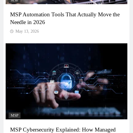
MSP
MSP Automation Tools That Actually Move the
Needle in 2026
May 13, 2026
MSP
MSP Cybersecurity Explained: How Managed