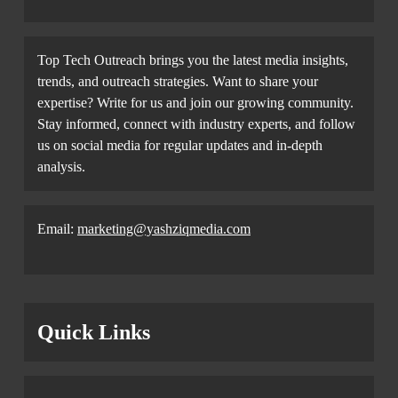
Top Tech Outreach brings you the latest media insights,
trends, and outreach strategies. Want to share your
expertise? Write for us and join our growing community.
Stay informed, connect with industry experts, and follow
us on social media for regular updates and in-depth
analysis.
Email:
marketing@yashziqmedia.com
Quick Links