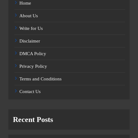
Home
About Us
Write for Us
Disclaimer
DMCA Policy
Privacy Policy
Terms and Conditions
Contact Us
Recent Posts