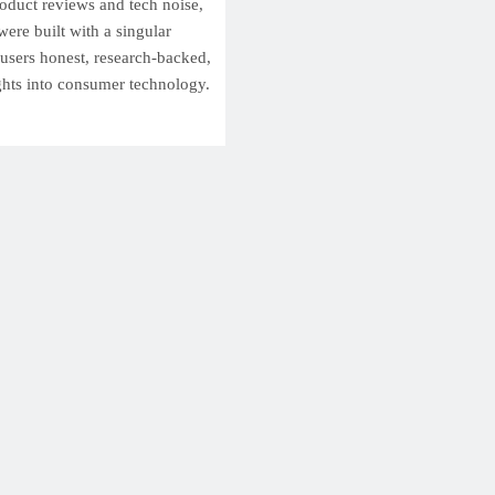
roduct reviews and tech noise,
ere built with a singular
 users honest, research-backed,
ghts into consumer technology.