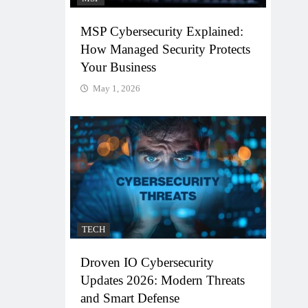
MSP Cybersecurity Explained:
How Managed Security Protects
Your Business
May 1, 2026
TECH
Droven IO Cybersecurity
Updates 2026: Modern Threats
and Smart Defense