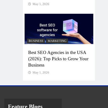
May 1, 2026
BUSINESS
MARKETING
Best SEO Agencies in the USA
(2026): Top Picks to Grow Your
Business
May 1, 2026
Feature Blogs