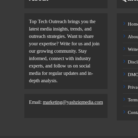
Top Tech Outreach brings you the
Hom
latest media insights, trends, and
outreach strategies. Want to share
Abou
your expertise? Write for us and join
Write
our growing community. Stay
informed, connect with industry
Disc
experts, and follow us on social
media for regular updates and in-
DMCA
depth analysis.
Priva
Term
Email:
marketing@yashziqmedia.com
Cont