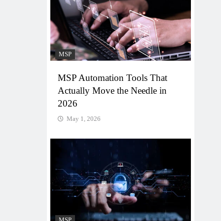
MSP
MSP Automation Tools That
Actually Move the Needle in
2026
May 1, 2026
MSP