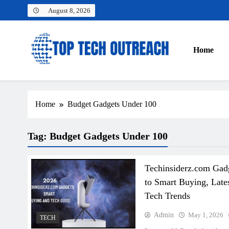
Skip
August 8, 2026
to
content
Home
Top Tech Outreach
Your Best Website for Daily Tech News
Home
Budget Gadgets Under 100
Tag:
Budget Gadgets Under 100
Techinsiderz.com Gad
to Smart Buying, Late
Tech Trends
Admin
May 1, 2026
TECH