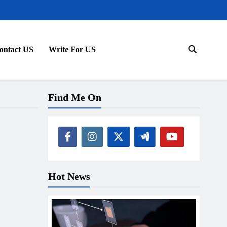
ontact US
Write For US
Find Me On
Hot News