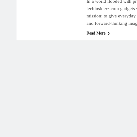
In a world flooded with p
techinsiderz.com gadgets w
mission: to give everyday
and forward-thinking insi
Read More