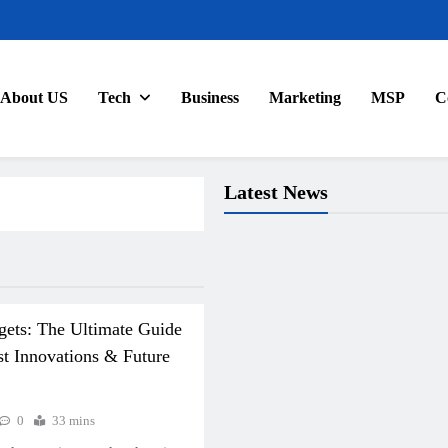
About US
Tech
Business
Marketing
MSP
C
Latest News
gets: The Ultimate Guide
st Innovations & Future
0
33 mins