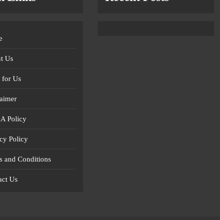
e
t Us
 for Us
laimer
 Policy
cy Policy
s and Conditions
act Us