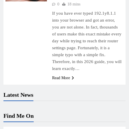
0
18 mins
If you have ever typed 192.1y8.1.1
into your browser and got an error,
you are not alone. In fact, thousands
of users make this exact mistake every
day while trying to reach their router
settings page. Fortunately, it is a
simple typo with a simple fix.
Therefore, in this 2026 guide, you will
learn exactly…
Read More
Latest News
Find Me On