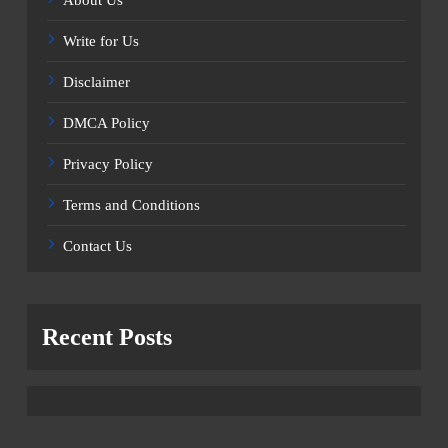
Write for Us
Disclaimer
DMCA Policy
Privacy Policy
Terms and Conditions
Contact Us
Recent Posts