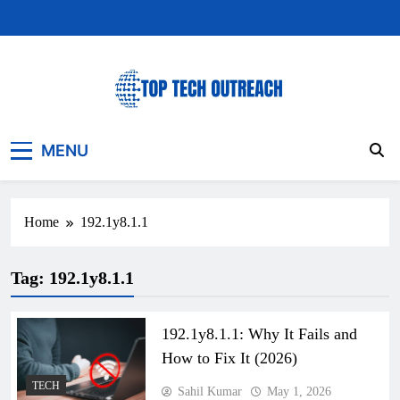
Skip
to
content
Top Tech Outreach
Your Best Website for Daily Tech News
MENU
Home
192.1y8.1.1
Tag:
192.1y8.1.1
192.1y8.1.1: Why It Fails and
How to Fix It (2026)
TECH
Sahil Kumar
May 1, 2026