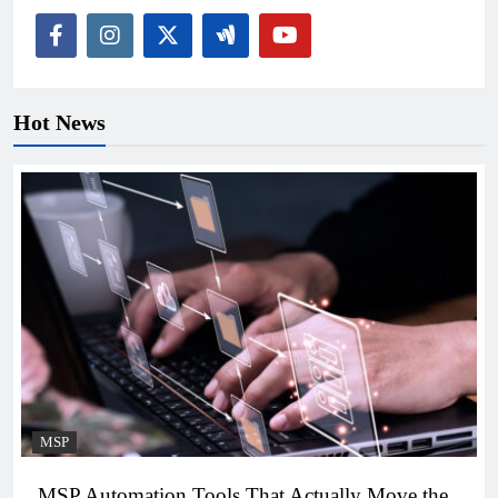
Hot News
MSP
MSP Automation Tools That Actually Move the