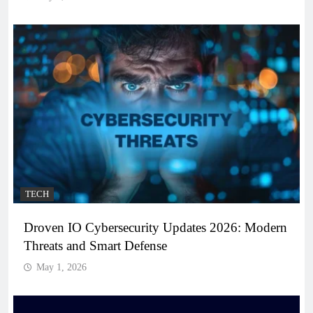
TECH
Droven IO Cybersecurity Updates 2026: Modern
Threats and Smart Defense
May 1, 2026