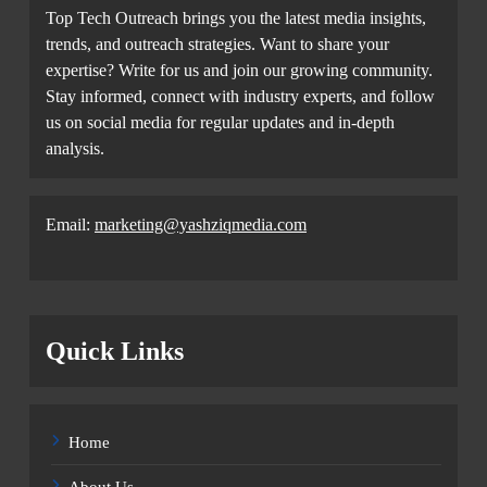
Top Tech Outreach brings you the latest media insights,
trends, and outreach strategies. Want to share your
expertise? Write for us and join our growing community.
Stay informed, connect with industry experts, and follow
us on social media for regular updates and in-depth
analysis.
Email:
marketing@yashziqmedia.com
Quick Links
Home
About Us