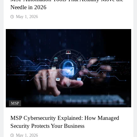
Needle in 2026
May 1, 2026
MSP
MSP Cybersecurity Explained: How Managed
Security Protects Your Business
May 1, 2026