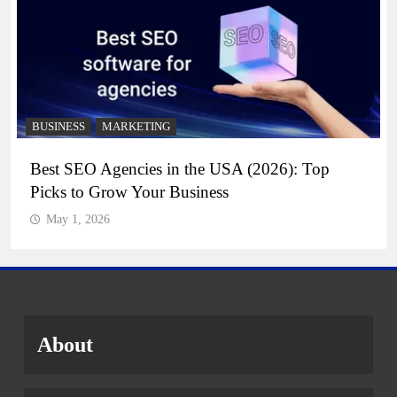
BUSINESS
MARKETING
Best SEO Agencies in the USA (2026): Top
Picks to Grow Your Business
May 1, 2026
About